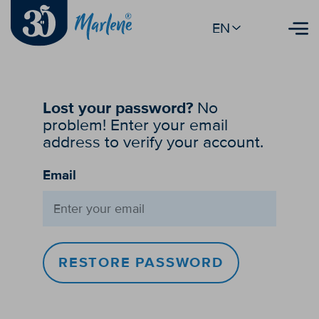
EN
Lost your password?
No
problem! Enter your email
address to verify your account.
Email
RESTORE PASSWORD