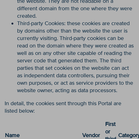
the website. They are not readable on a
different domain from the one where they were
created.
Third-party Cookies: these cookies are created
by domains other than the website the user is
currently visiting. Third-party cookies can be
read on the domain where they were created as
well as on any other site capable of reading the
server code that generated them. The third
parties that set cookies on the website can act
as independent data controllers, pursuing their
own purposes, or act as service providers to the
website owner, acting as data processors.
In detail, the cookies sent through this Portal are
listed below:
First
or
Name
Vendor
Categor