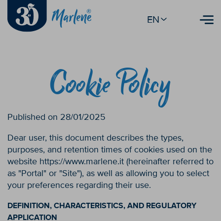
EN
Cookie Policy
Published on 28/01/2025
Dear user, this document describes the types,
purposes, and retention times of cookies used on the
website https://www.marlene.it (hereinafter referred to
as "Portal" or "Site"), as well as allowing you to select
your preferences regarding their use.
DEFINITION, CHARACTERISTICS, AND REGULATORY
APPLICATION