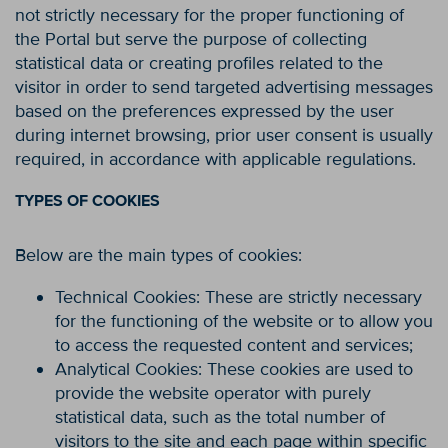
not strictly necessary for the proper functioning of
the Portal but serve the purpose of collecting
statistical data or creating profiles related to the
visitor in order to send targeted advertising messages
based on the preferences expressed by the user
during internet browsing, prior user consent is usually
required, in accordance with applicable regulations.
TYPES OF COOKIES
Below are the main types of cookies:
Technical Cookies: These are strictly necessary
for the functioning of the website or to allow you
to access the requested content and services;
Analytical Cookies: These cookies are used to
provide the website operator with purely
statistical data, such as the total number of
visitors to the site and each page within specific