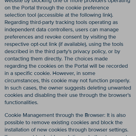
website by blocking one or more providers operating
on the Portal through the cookie preference
selection tool (accessible at the following link).
Regarding third-party tracking tools operating as
independent data controllers, users can manage
preferences and revoke consent by visiting the
respective opt-out link (if available), using the tools
described in the third party's privacy policy, or by
contacting them directly. The choices made
regarding the cookies on the Portal will be recorded
in a specific cookie. However, in some
circumstances, this cookie may not function properly.
In such cases, the owner suggests deleting unwanted
cookies and disabling their use through the browser's
functionalities.
Cookie Management through the Browser: It is also
possible to remove existing cookies and block the
installation of new cookies through browser settings.