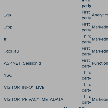
third
party
First
_ga
Analytic
party
First
_fbp
Marketi
party
Third
fr
Marketi
party
First
_gcl_au
Marketi
party
First
ASP.NET_SessionId
Function
party
Third
YSC
party
Third
VISITOR_INFO1_LIVE
party
Third
VISITOR_PRIVACY_METADATA
Marketi
party