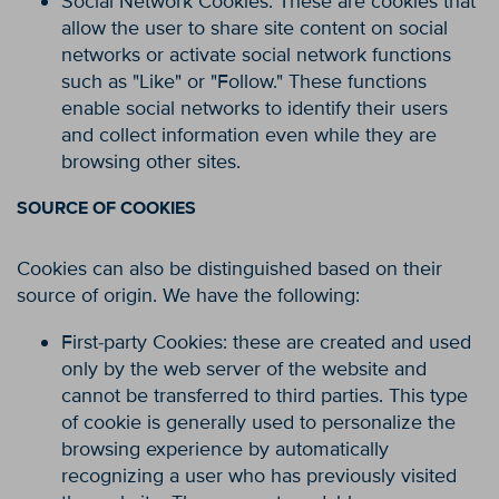
Social Network Cookies: These are cookies that
allow the user to share site content on social
networks or activate social network functions
such as "Like" or "Follow." These functions
enable social networks to identify their users
and collect information even while they are
browsing other sites.
SOURCE OF COOKIES
Cookies can also be distinguished based on their
source of origin. We have the following:
First-party Cookies: these are created and used
only by the web server of the website and
cannot be transferred to third parties. This type
of cookie is generally used to personalize the
browsing experience by automatically
recognizing a user who has previously visited