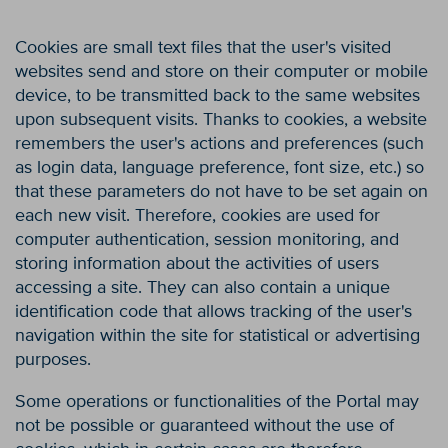
Cookies are small text files that the user's visited
websites send and store on their computer or mobile
device, to be transmitted back to the same websites
upon subsequent visits. Thanks to cookies, a website
remembers the user's actions and preferences (such
as login data, language preference, font size, etc.) so
that these parameters do not have to be set again on
each new visit. Therefore, cookies are used for
computer authentication, session monitoring, and
storing information about the activities of users
accessing a site. They can also contain a unique
identification code that allows tracking of the user's
navigation within the site for statistical or advertising
purposes.
Some operations or functionalities of the Portal may
not be possible or guaranteed without the use of