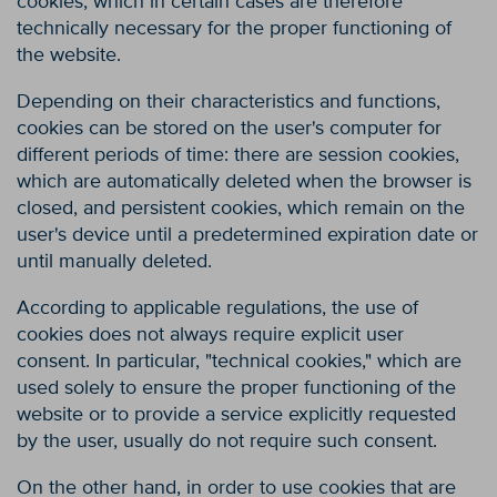
cookies, which in certain cases are therefore
technically necessary for the proper functioning of
the website.
Depending on their characteristics and functions,
cookies can be stored on the user's computer for
different periods of time: there are session cookies,
which are automatically deleted when the browser is
closed, and persistent cookies, which remain on the
user's device until a predetermined expiration date or
until manually deleted.
According to applicable regulations, the use of
cookies does not always require explicit user
consent. In particular, "technical cookies," which are
used solely to ensure the proper functioning of the
website or to provide a service explicitly requested
by the user, usually do not require such consent.
On the other hand, in order to use cookies that are