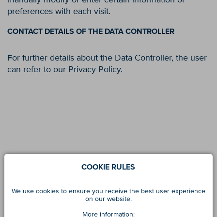
preferences with each visit.
CONTACT DETAILS OF THE DATA CONTROLLER
For further details about the Data Controller, the user
can refer to our Privacy Policy.
COOKIE RULES
We use cookies to ensure you receive the best user experience
on our website.
More information: