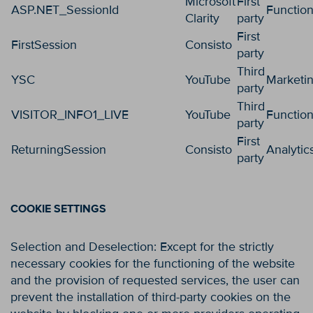
Microsoft
First
ASP.NET_SessionId
Function
Clarity
party
First
FirstSession
Consisto
party
Third
YSC
YouTube
Marketi
party
Third
VISITOR_INFO1_LIVE
YouTube
Function
party
First
ReturningSession
Consisto
Analytic
party
COOKIE SETTINGS
Selection and Deselection: Except for the strictly
necessary cookies for the functioning of the website
and the provision of requested services, the user can
prevent the installation of third-party cookies on the