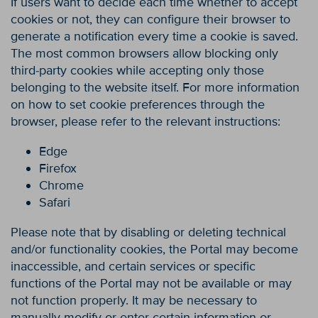
If users want to decide each time whether to accept
cookies or not, they can configure their browser to
generate a notification every time a cookie is saved.
The most common browsers allow blocking only
third-party cookies while accepting only those
belonging to the website itself. For more information
on how to set cookie preferences through the
browser, please refer to the relevant instructions:
Edge
Firefox
Chrome
Safari
Please note that by disabling or deleting technical
and/or functionality cookies, the Portal may become
inaccessible, and certain services or specific
functions of the Portal may not be available or may
not function properly. It may be necessary to
manually modify or enter certain information or