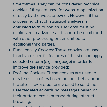
time frames. They can be considered technical
cookies if they are used for website optimization
directly by the website owner. However, if the
processing of such statistical analyses is
entrusted to third parties, user data must be
minimized in advance and cannot be combined
with other processing or transmitted to
additional third parties.
Functionality Cookies: These cookies are used
to activate specific features of the site and apply
selected criteria (e.g., language) in order to
improve the service provided;
Profiling Cookies: These cookies are used to
create user profiles based on their behavior on
the site. They are generally used to send the
user targeted advertising messages based on
their preferences expressed during internet
browsing.