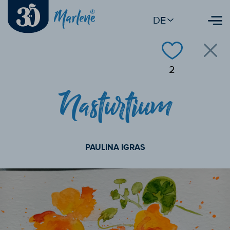
DE
2
Nasturtium
PAULINA IGRAS