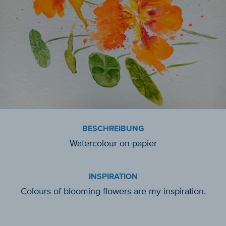
BESCHREIBUNG
Watercolour on papier
INSPIRATION
Colours of blooming flowers are my inspiration.